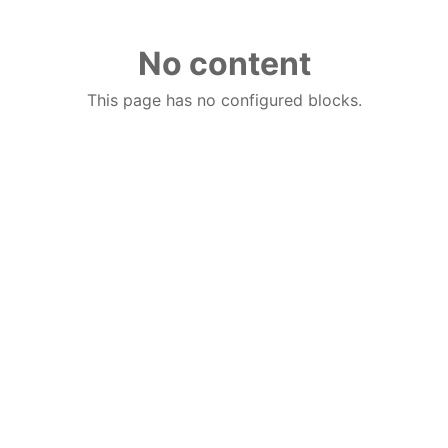
No content
This page has no configured blocks.