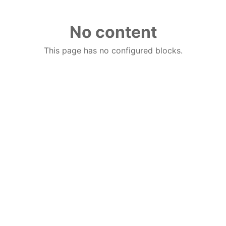
No content
This page has no configured blocks.