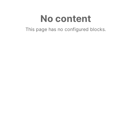
No content
This page has no configured blocks.