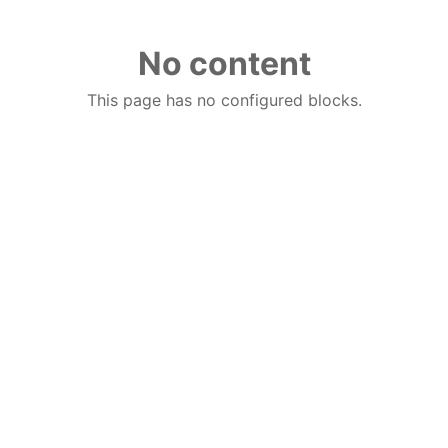
No content
This page has no configured blocks.