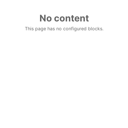
No content
This page has no configured blocks.