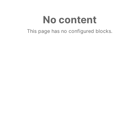
No content
This page has no configured blocks.