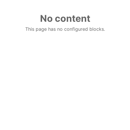
No content
This page has no configured blocks.