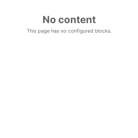
No content
This page has no configured blocks.