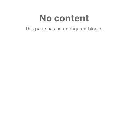
No content
This page has no configured blocks.