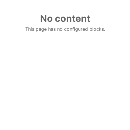
No content
This page has no configured blocks.