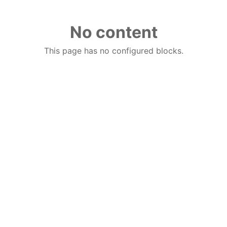
No content
This page has no configured blocks.