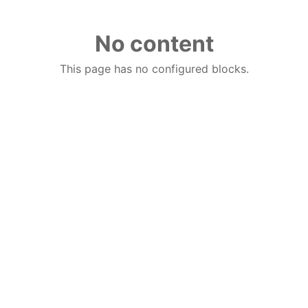
No content
This page has no configured blocks.