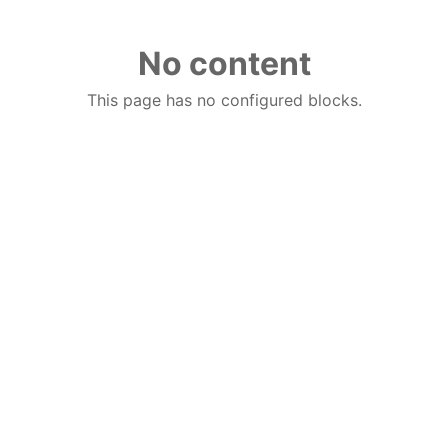
No content
This page has no configured blocks.