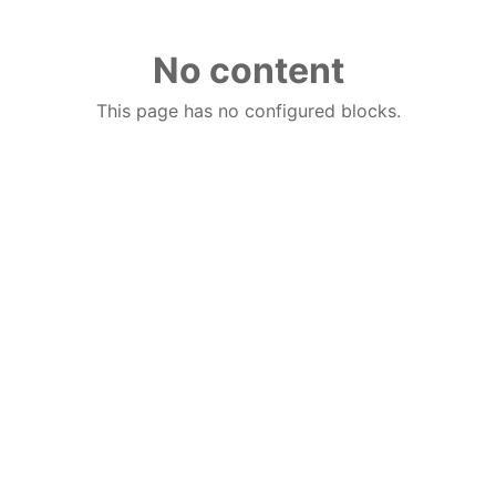
No content
This page has no configured blocks.