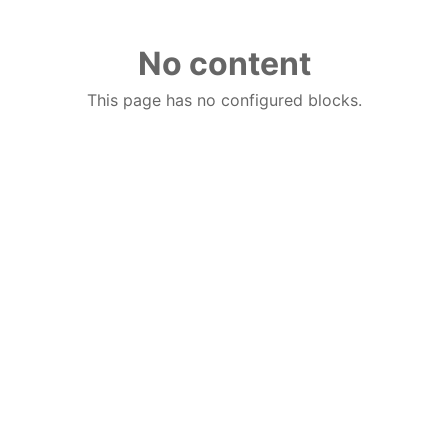
No content
This page has no configured blocks.