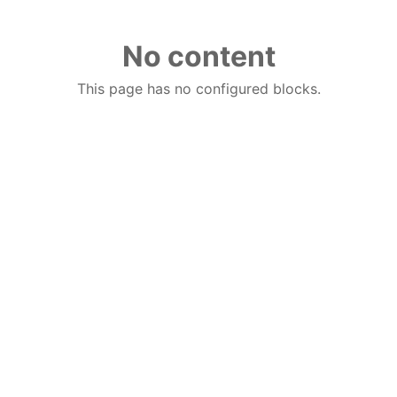
No content
This page has no configured blocks.