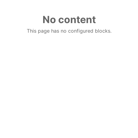
No content
This page has no configured blocks.