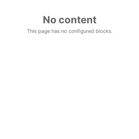
No content
This page has no configured blocks.