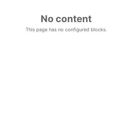
No content
This page has no configured blocks.