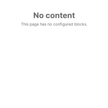
No content
This page has no configured blocks.