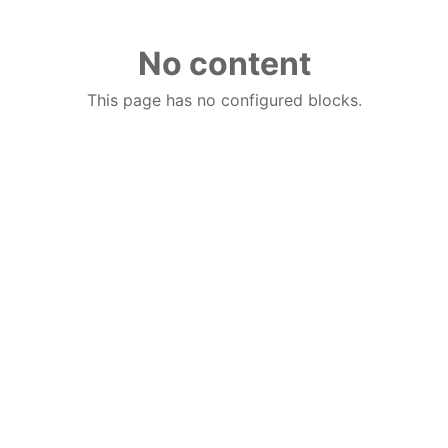
No content
This page has no configured blocks.