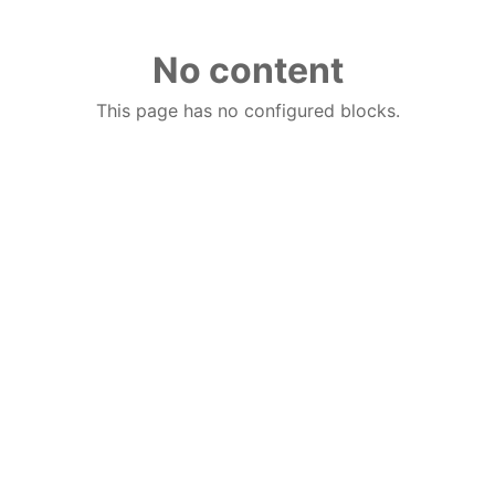
No content
This page has no configured blocks.