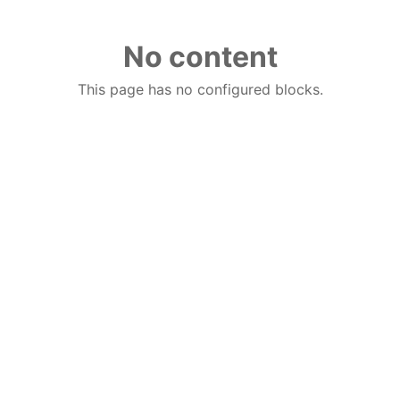
No content
This page has no configured blocks.