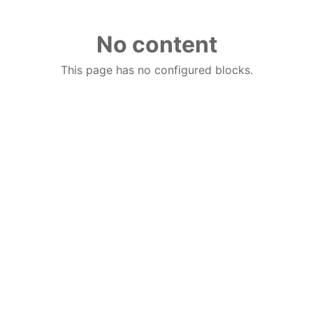
No content
This page has no configured blocks.