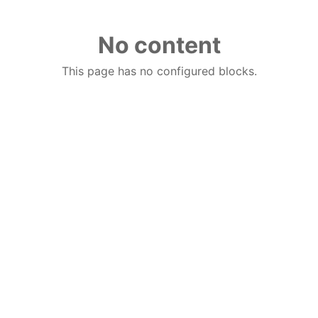
No content
This page has no configured blocks.