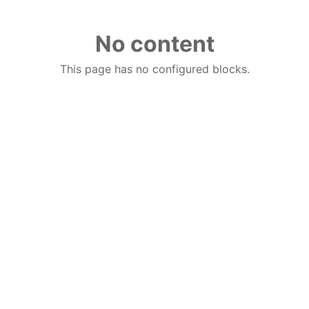
No content
This page has no configured blocks.