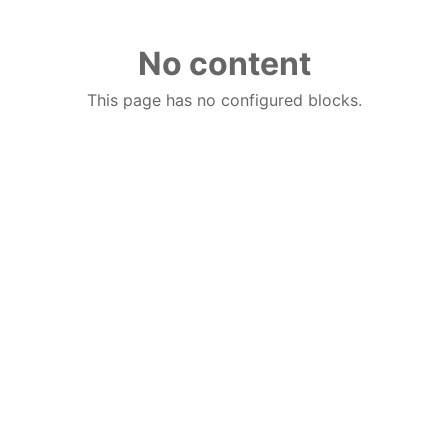
No content
This page has no configured blocks.