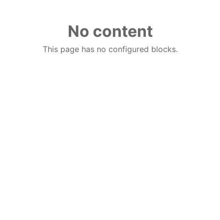
No content
This page has no configured blocks.