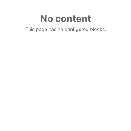
No content
This page has no configured blocks.