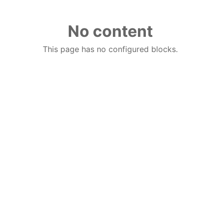
No content
This page has no configured blocks.