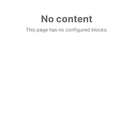
No content
This page has no configured blocks.