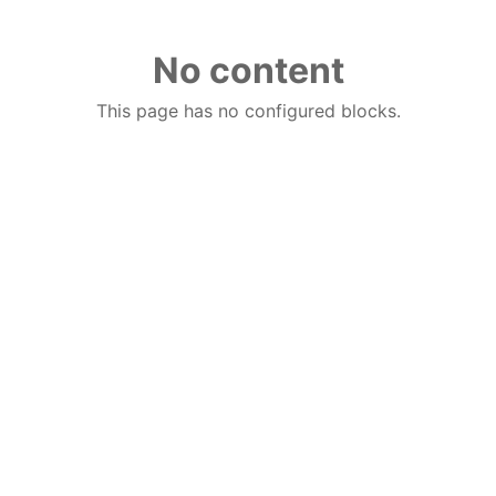
No content
This page has no configured blocks.