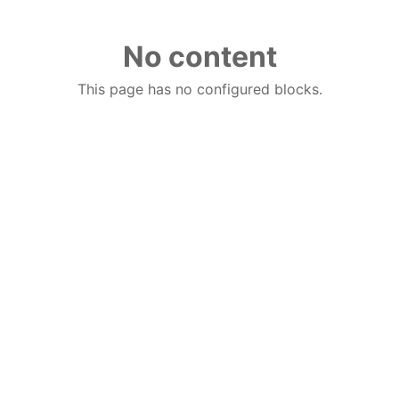
No content
This page has no configured blocks.