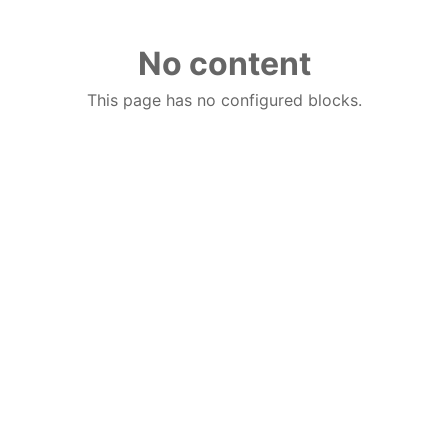
No content
This page has no configured blocks.