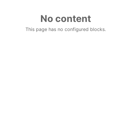
No content
This page has no configured blocks.