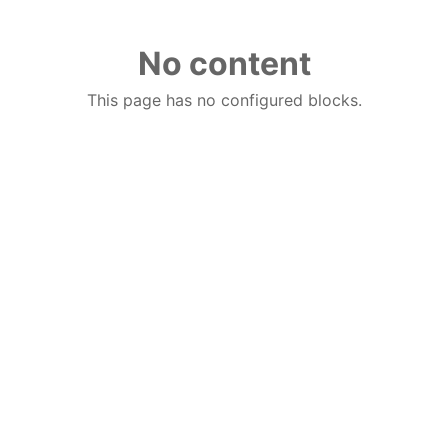
No content
This page has no configured blocks.