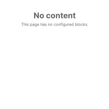
No content
This page has no configured blocks.