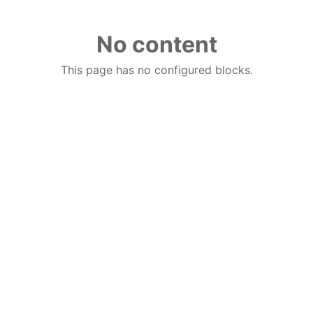
No content
This page has no configured blocks.