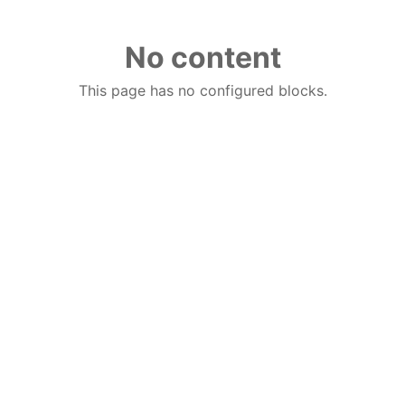
No content
This page has no configured blocks.