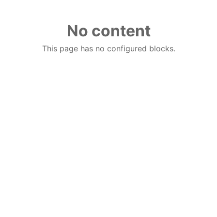
No content
This page has no configured blocks.