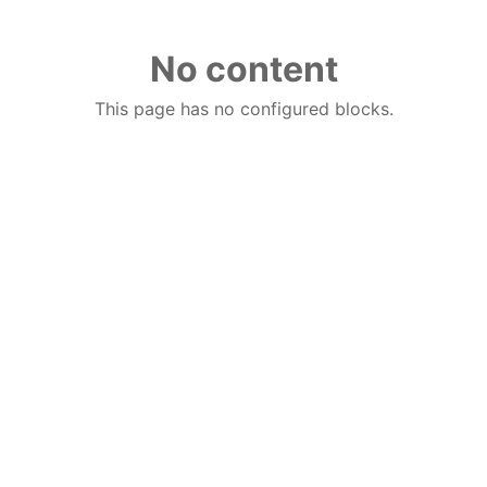
No content
This page has no configured blocks.