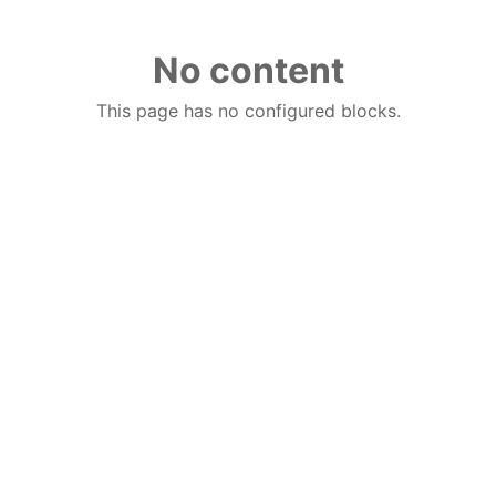
No content
This page has no configured blocks.