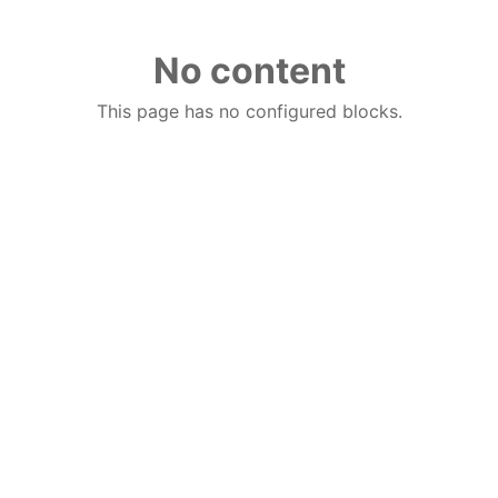
No content
This page has no configured blocks.