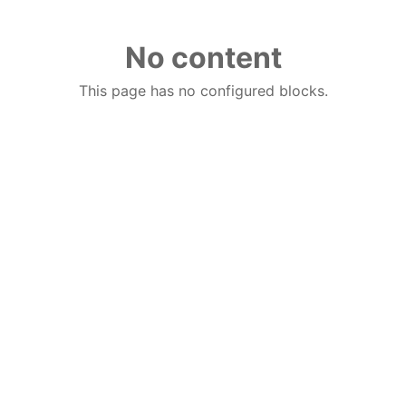
No content
This page has no configured blocks.