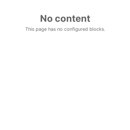
No content
This page has no configured blocks.