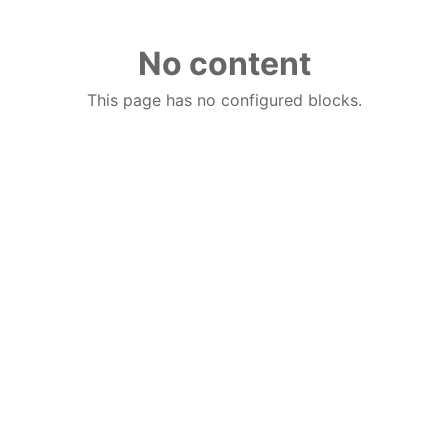
No content
This page has no configured blocks.