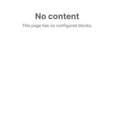
No content
This page has no configured blocks.