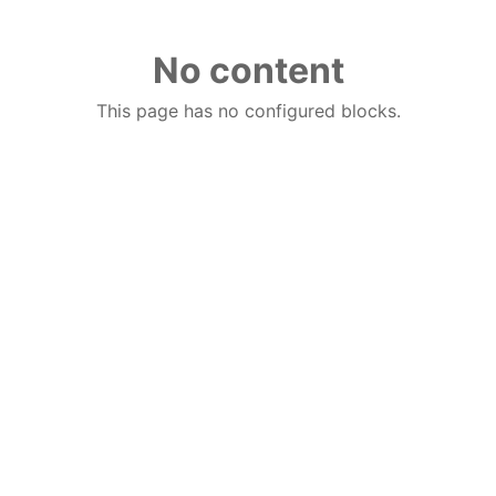
No content
This page has no configured blocks.