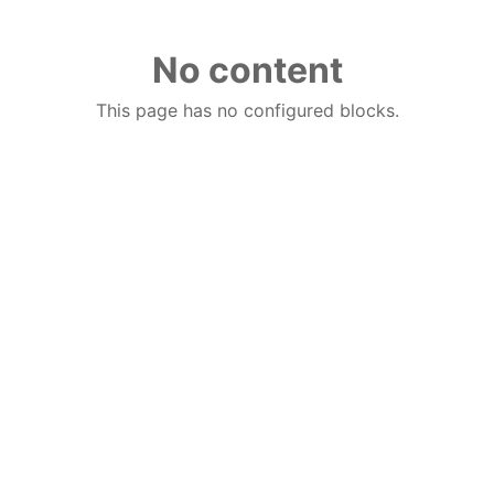
No content
This page has no configured blocks.