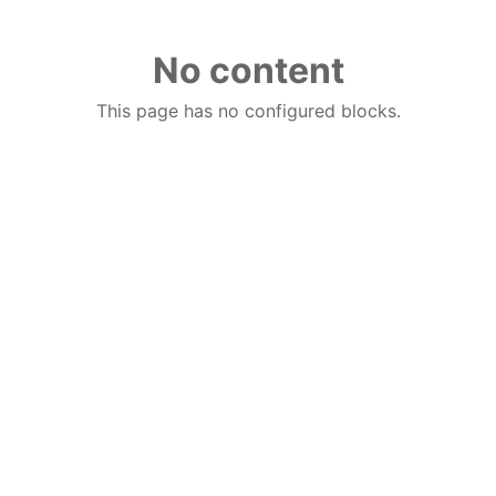
No content
This page has no configured blocks.